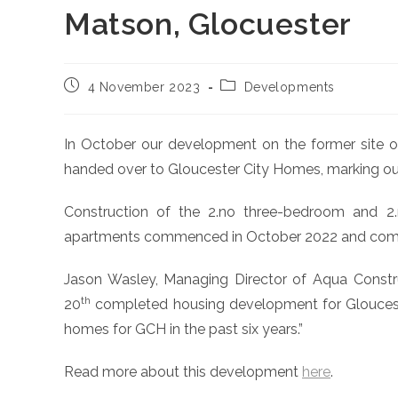
Matson, Glocuester
Post
Post
4 November 2023
Developments
published:
category:
In October our development on the former site 
handed over to Gloucester City Homes, marking o
Construction of the 2.no three-bedroom and 
apartments commenced in October 2022 and comp
Jason Wasley, Managing Director of Aqua Const
th
20
completed housing development for Gloucest
homes for GCH in the past six years.”
Read more about this development
here
.