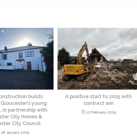
nstruction builds
A positive start to 2025 with
 Gloucester’s young
contract win
 in partnership with
12 February 2025
ster City Homes &
ster City Council
28 January 2025