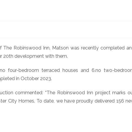
of The Robinswood Inn, Matson was recently completed a
ur 20th development with them.
2.no four-bedroom terraced houses and 6.no two-bedro
leted in October 2023.
ruction commented: “The Robinswood Inn project marks o
er City Homes. To date, we have proudly delivered 156 n