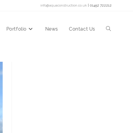
info@aquaconstruction.co.uk
| 01452 722212
Portfolio
News
Contact Us
Toggle
website
search