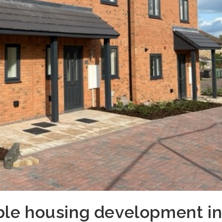
ble housing development i