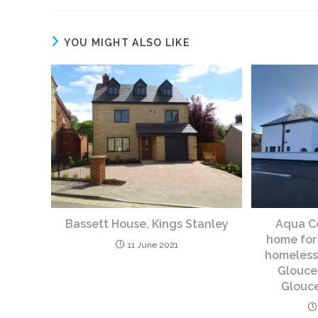
YOU MIGHT ALSO LIKE
Bassett House, Kings Stanley
Aqua Co
home for
11 June 2021
homeless,
Glouce
Glouce