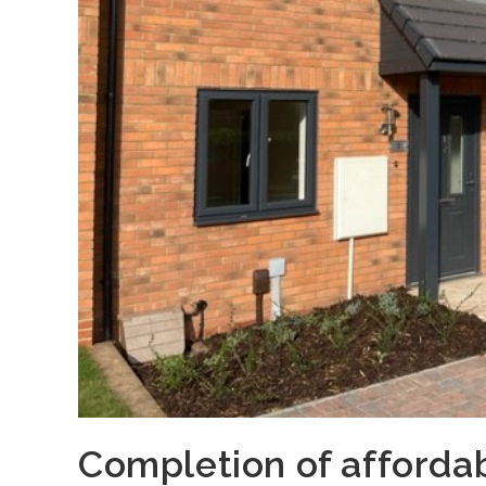
Completion of afforda