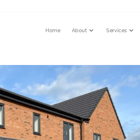
Home
About
Services