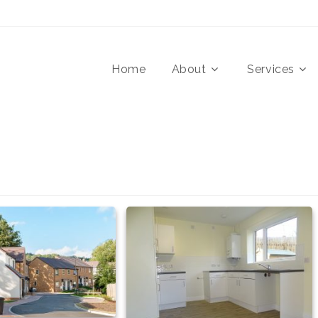
Home
About
Services