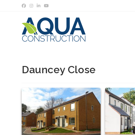
Skip
to
content
Dauncey Close