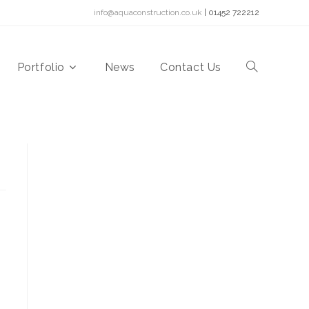
info@aquaconstruction.co.uk
| 01452 722212
Portfolio
News
Contact Us
Toggle
website
search