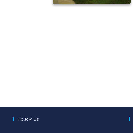
Follow Us