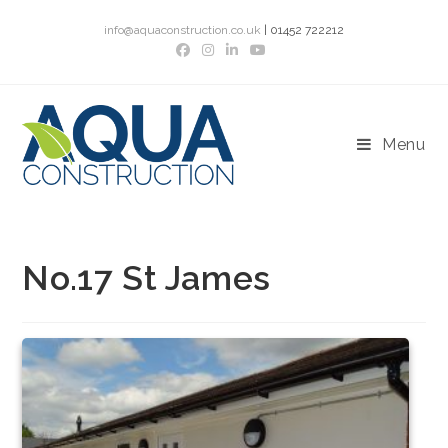
Skip
info@aquaconstruction.co.uk
| 01452 722212
to
content
Menu
No.17 St James