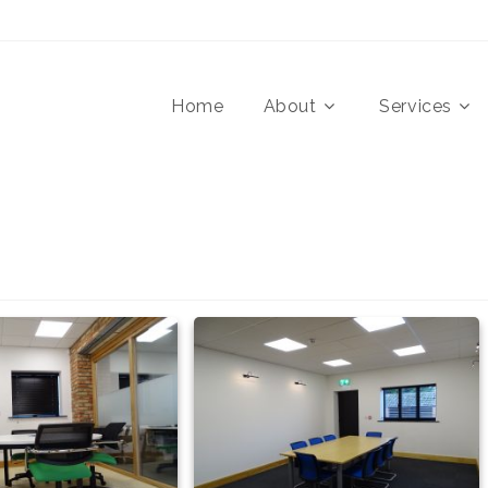
Home
About
Services