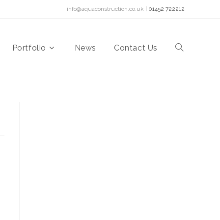
info@aquaconstruction.co.uk
| 01452 722212
Portfolio
News
Contact Us
Toggle
website
search