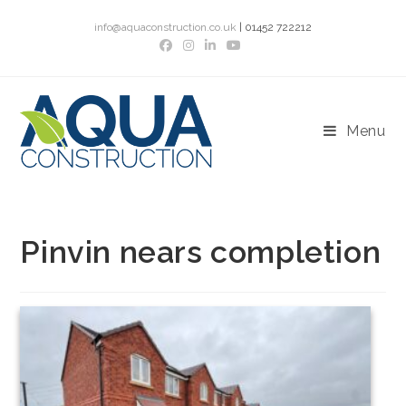
Skip
info@aquaconstruction.co.uk
| 01452 722212
to
content
Menu
Pinvin nears completion