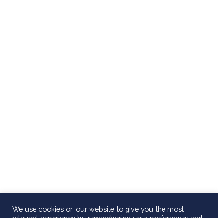
We use cookies on our website to give you the most
relevant experience by remembering your preferences and