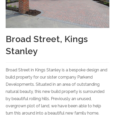
Broad Street, Kings
Stanley
Broad Street in Kings Stanley is a bespoke design and
build property for our sister company Parkend
Developments. Situated in an area of outstanding
natural beauty, this new build property is surrounded
by beautiful rolling hills. Previously an unused,
overgrown plot of land, we have been able to help
turn this around into a beautiful new family home.