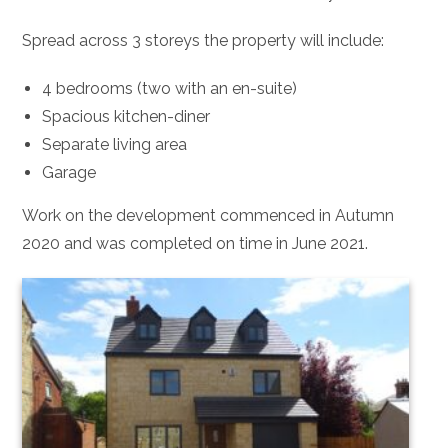
Spread across 3 storeys the property will include:
4 bedrooms (two with an en-suite)
Spacious kitchen-diner
Separate living area
Garage
Work on the development commenced in Autumn
2020 and was completed on time in June 2021.