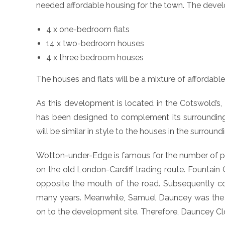
needed affordable housing for the town. The devel
4 x one-bedroom flats
14 x two-bedroom houses
4 x three bedroom houses
The houses and flats will be a mixture of affordabl
As this development is located in the Cotswold’s
has been designed to complement its surrounding
will be similar in style to the houses in the surround
Wotton-under-Edge is famous for the number of pubs
on the old London-Cardiff trading route. Fountain 
opposite the mouth of the road. Subsequently co
many years. Meanwhile, Samuel Dauncey was the fi
on to the development site. Therefore, Dauncey C