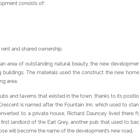
opment consists of:
e rent and shared ownership.
, an area of outstanding natural beauty, the new developme
 buildings. The materials used the construct the new hom
ing area.
 and taverns that existed in the town, thanks to its positi
Crescent is named after the Fountain Inn, which used to sta
nverted to a private house, Richard Dauncey lived there f
rst landlord of the Earl Grey, another pub that used to ba
lose will become the name of the development’s new road.