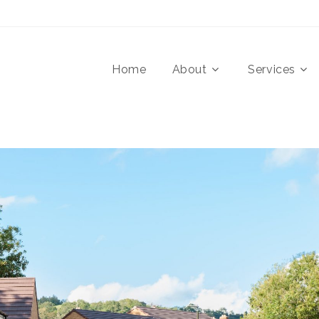
Home
About
Services