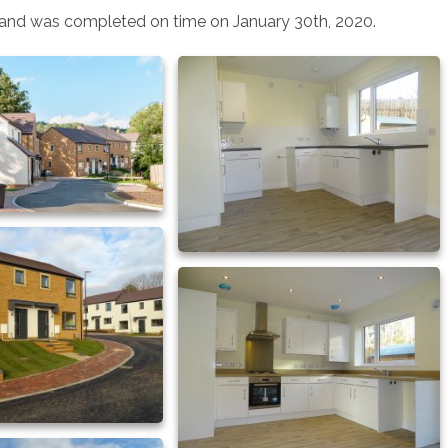
and was completed on time on January 30th, 2020.