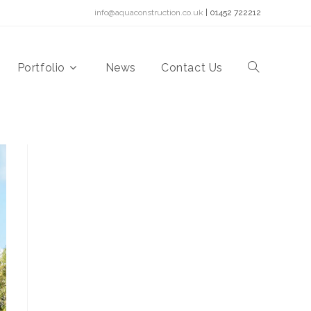
info@aquaconstruction.co.uk
| 01452 722212
Portfolio
News
Contact Us
Toggle
website
search