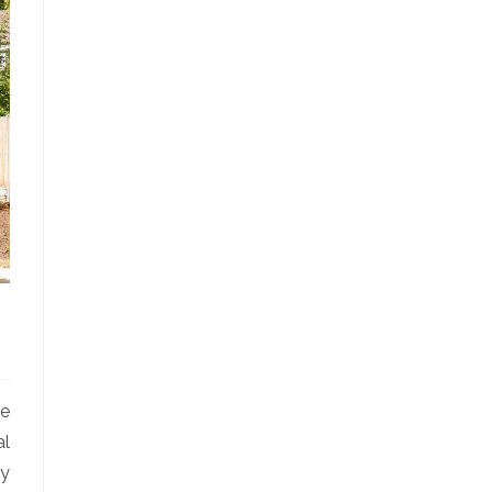
le
al
ly