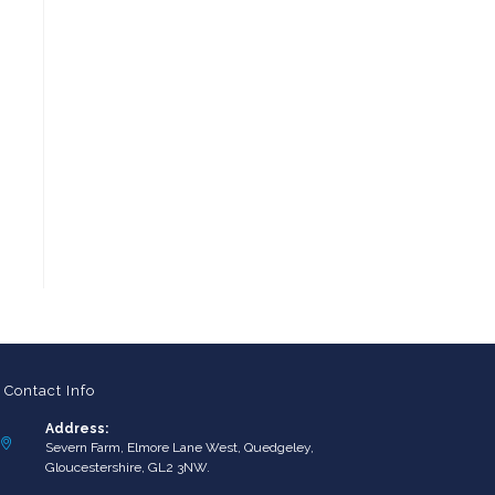
Contact Info
Address:
Severn Farm, Elmore Lane West, Quedgeley,
Gloucestershire, GL2 3NW.