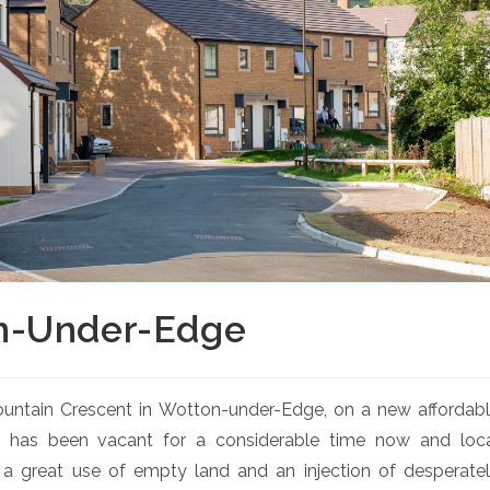
n-Under-Edge
 Fountain Crescent in Wotton-under-Edge, on a new affordab
e has been vacant for a considerable time now and loc
 great use of empty land and an injection of desperate