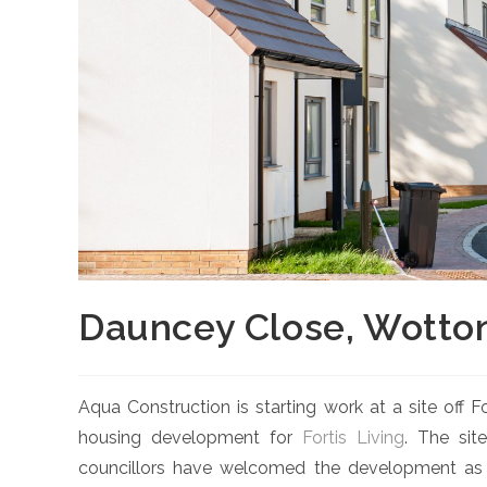
Dauncey Close, Wotto
Aqua Construction is starting work at a site off
housing development for
Fortis Living
. The sit
councillors have welcomed the development as a