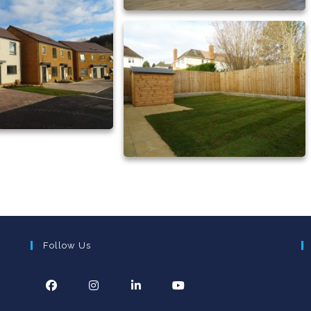
Follow Us