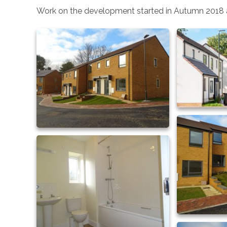
Work on the development started in Autumn 2018 