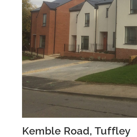
Kemble Road, Tuffley