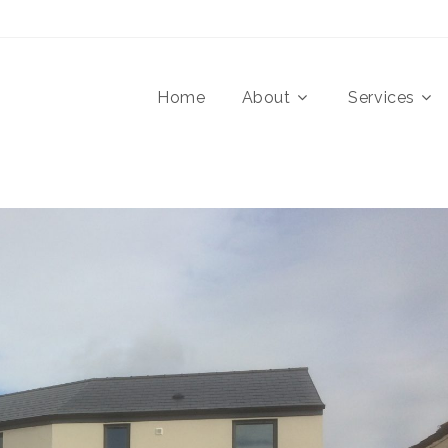
Home
About
Services