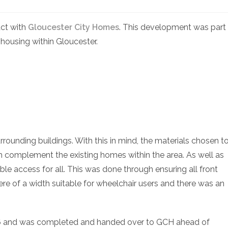
act with
Gloucester City Homes
. This development was part
 housing within Gloucester.
rrounding buildings. With this in mind, the materials chosen t
 complement the existing homes within the area. As well as
ble access for all. This was done through ensuring all front
ere of a width suitable for wheelchair users and there was an
6 and was completed and handed over to GCH ahead of