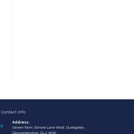
Contact Info
Address:
Severn Farm, Elmore Lane West, Quedgeley,
Gloucestershire, GL2 3NW.