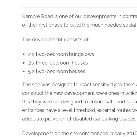
Kemble Road is one of our developments in contr
of their first phase to build the much needed social
The development consists of:
2 x two-bedroom bungalows
2 x three-bedroom houses
5 x two-bedroom houses
The site was designed to react sensitively to the su
construct the new development were ones in which
this they were all designed to ensure safe and suita
entrances have a level threshold, external routes w
adequate provision of disabled car parking spaces.
Development on the site commenced in early 201