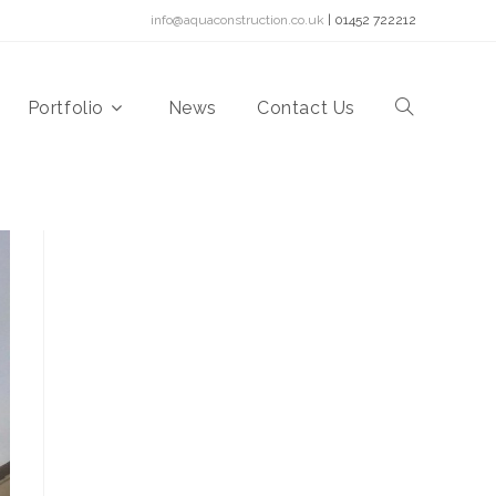
info@aquaconstruction.co.uk
| 01452 722212
Portfolio
News
Contact Us
Toggle
website
search