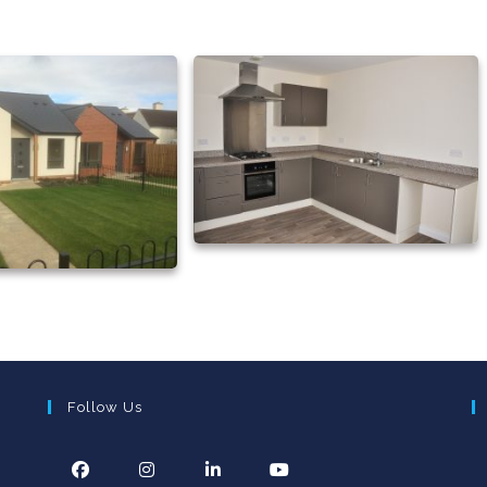
Follow Us