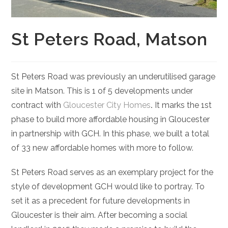
St Peters Road, Matson
St Peters Road was previously an underutilised garage
site in Matson. This is 1 of 5 developments under
contract with
Gloucester City Homes
.
It marks the 1st
phase to build more affordable housing in Gloucester
in partnership with GCH. In this phase, we built a total
of 33 new affordable homes with more to follow.
St Peters Road serves as an exemplary project for the
style of development GCH would like to portray. To
set it as a precedent for future developments in
Gloucester is their aim. After becoming a social