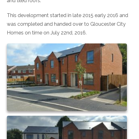
and tiled roofs.
This development started in late 2015 early 2016 and
was completed and handed over to Gloucester City
Homes on time on July 22nd, 2016.