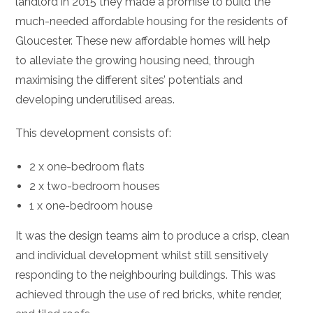
landlord in 2015 they made a promise to build the
much-needed affordable housing for the residents of
Gloucester. These new affordable homes will help
to alleviate the growing housing need, through
maximising the different sites’ potentials and
developing underutilised areas.
This development consists of:
2 x one-bedroom flats
2 x two-bedroom houses
1 x one-bedroom house
It was the design teams aim to produce a crisp, clean
and individual development whilst still sensitively
responding to the neighbouring buildings. This was
achieved through the use of red bricks, white render,