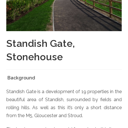
Standish Gate,
Stonehouse
Background
Standish Gate is a development of 19 properties in the
beautiful area of Standish, surrounded by fields and
rolling hills. As well as this it’s only a short distance
from the M5, Gloucester and Stroud.