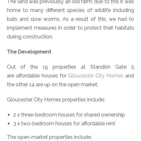
The land was previously an old farm, due to this it was
home to many different species of wildlife including
bats and slow worms. As a result of this, we had to
implement measures in order to protect their habitats
during construction.
The Development
Out of the 19 properties at Standish Gate 5
are affordable houses for
Gloucester City Homes
and
the other 14 are up on the open market.
Gloucester City Homes properties include:
2 x three-bedroom houses for shared ownership
3 x two-bedroom houses for affordable rent
The open-market properties include: