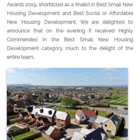
Awards 2019, shortlisted as a finalist in Best Small New
Housing Development and Best Social or Affordable
New Housing Development. We are delighted to
announce that on the evening it received Highly
Commended in the Best Small New Housing
Development category, much to the delight of the
entire team.