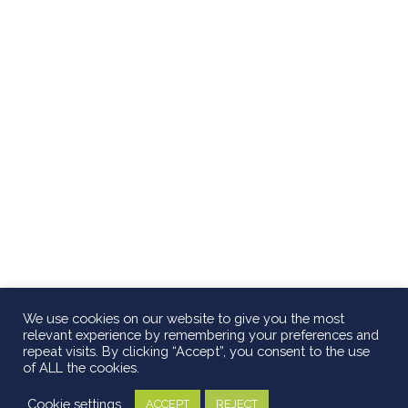
We use cookies on our website to give you the most
relevant experience by remembering your preferences and
repeat visits. By clicking “Accept”, you consent to the use
of ALL the cookies.
Cookie settings
ACCEPT
REJECT