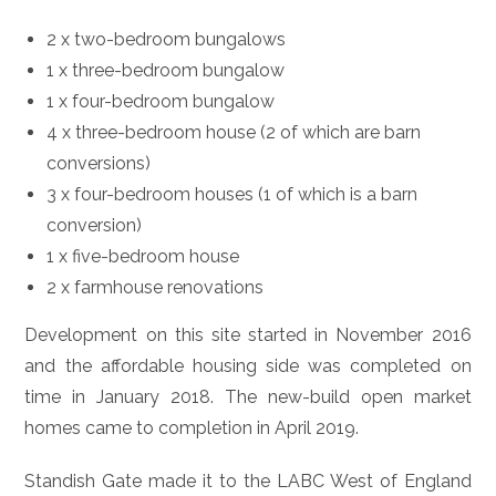
2 x two-bedroom bungalows
1 x three-bedroom bungalow
1 x four-bedroom bungalow
4 x three-bedroom house (2 of which are barn
conversions)
3 x four-bedroom houses (1 of which is a barn
conversion)
1 x five-bedroom house
2 x farmhouse renovations
Development on this site started in November 2016
and the affordable housing side was completed on
time in January 2018. The new-build open market
homes came to completion in April 2019.
Standish Gate made it to the LABC West of England