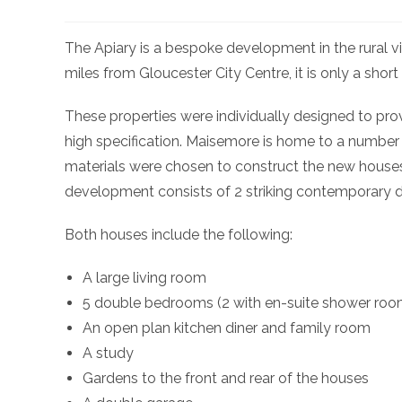
The Apiary is a bespoke development in the rural v
miles from Gloucester City Centre, it is only a sho
These properties were individually designed to prov
high specification. Maisemore is home to a number of
materials were chosen to construct the new houses
development consists of 2 striking contemporary 
Both houses include the following:
A large living room
5 double bedrooms (2 with en-suite shower roo
An open plan kitchen diner and family room
A study
Gardens to the front and rear of the houses