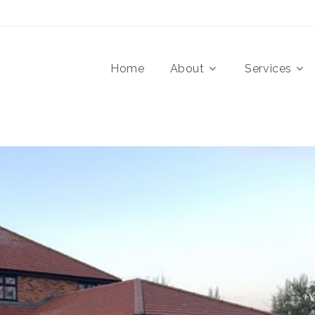
Home
About
Services