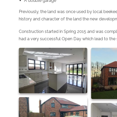
A double garage
Previously, the land was once used by local beekee
history and character of the land the new develop
Construction started in Spring 2015 and was comple
had a very successful Open Day which lead to the 