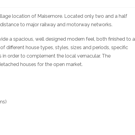
illage location of Maisemore. Located only two and a half
rt distance to major railway and motorway networks.
ide a spacious, well designed modern feel, both finished to a
 different house types, styles, sizes and periods, specific
 in order to complement the local vernacular. The
detached houses for the open market.
ms)