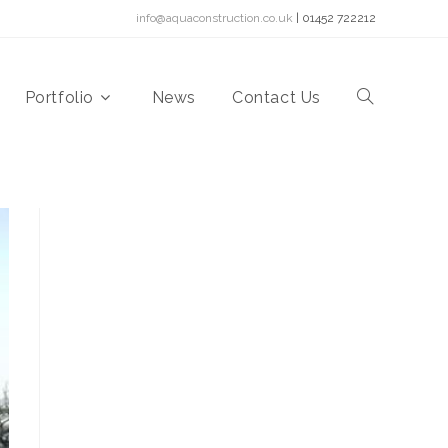
info@aquaconstruction.co.uk
| 01452 722212
Portfolio
News
Contact Us
Toggle
website
search