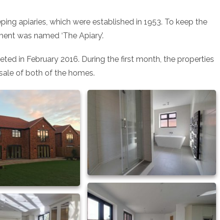
ping apiaries, which were established in 1953. To keep the
ment was named ‘The Apiary’.
ted in February 2016. During the first month, the properties
sale of both of the homes.