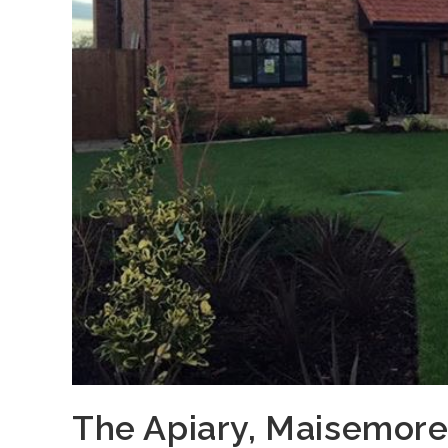
The Apiary, Maisemor