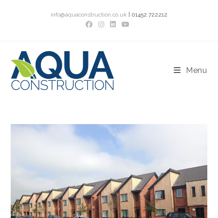
Skip
info@aquaconstruction.co.uk
| 01452 722212
to
content
Menu