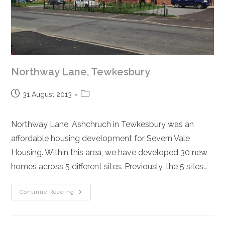
Northway Lane, Tewkesbury
Post
Post
31 August 2013
published:
category:
Northway Lane, Ashchruch in Tewkesbury was an
affordable housing development for Severn Vale
Housing. Within this area, we have developed 30 new
homes across 5 different sites. Previously, the 5 sites…
Northway
Continue Reading
Lane,
Tewkesbury