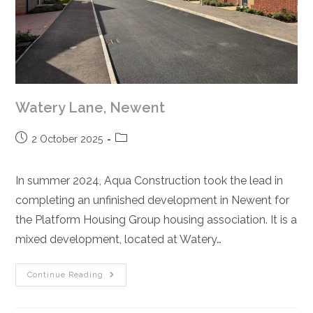
Watery Lane, Newent
Post
Post
2 October 2025
published:
category:
In summer 2024, Aqua Construction took the lead in
completing an unfinished development in Newent for
the Platform Housing Group housing association. It is a
mixed development, located at Watery…
Watery
Continue Reading
Lane,
Newent