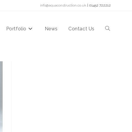
info@aquaconstruction.co.uk
| 01452 722212
Portfolio
News
Contact Us
Toggle
website
search