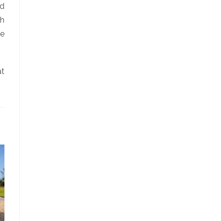
ed
th
re
at