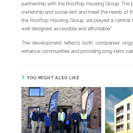
partnership with the Rooftop Housing Group. The 
ownership and social rent and meet the needs of the
the Rooftop Housing Group, we played a central role
well designed, accessible and affordable.”
The development reflects both companies’ ongoi
enhance communities and providing long-term valu
YOU MIGHT ALSO LIKE