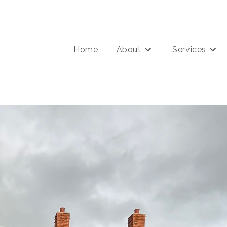
Home
About
Services