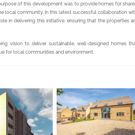
purpose of this development was to provide homes for shar
 local community. In this latest successful collaboration wi
 in delivering this initiative, ensuring that the properties a
ng vision to deliver sustainable, well-designed homes th
e for local communities and environment.