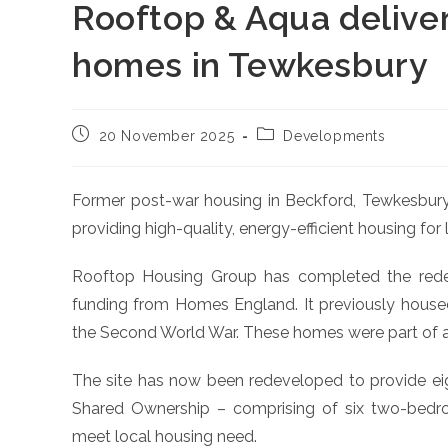
Rooftop & Aqua deliver
homes in Tewkesbury
Post
Post
20 November 2025
Developments
published:
category:
Former post-war housing in Beckford, Tewkesbur
providing high-quality, energy-efficient housing for 
Rooftop Housing Group has completed the rede
funding from Homes England. It previously hous
the Second World War. These homes were part of a n
The site has now been redeveloped to provide eig
Shared Ownership – comprising of six two-be
meet local housing need.