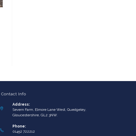
Contact Info
Address:
Severn Farm, Elmore Lane West, Quedgeley,
Gloucestershire, GL2 3NW.
Phone:
01452 722212