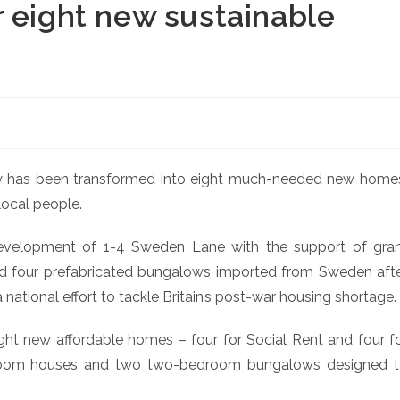
 eight new sustainable
y has been transformed into eight much-needed new home
local people.
velopment of 1-4 Sweden Lane with the support of gra
ed four prefabricated bungalows imported from Sweden aft
ational effort to tackle Britain’s post-war housing shortage.
ht new affordable homes – four for Social Rent and four f
droom houses and two two-bedroom bungalows designed 