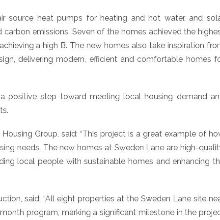
air source heat pumps for heating and hot water, and sol
d carbon emissions. Seven of the homes achieved the highe
achieving a high B. The new homes also take inspiration fr
esign, delivering modern, efficient and comfortable homes f
a positive step toward meeting local housing demand a
ts.
ousing Group, said: “This project is a great example of h
using needs. The new homes at Sweden Lane are high-qualit
viding local people with sustainable homes and enhancing t
tion, said: “All eight properties at the Sweden Lane site ne
onth program, marking a significant milestone in the proje