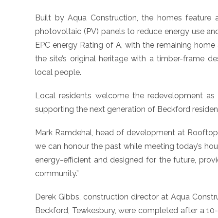
Built by Aqua Construction, the homes feature 
photovoltaic (PV) panels to reduce energy use an
EPC energy Rating of A, with the remaining home 
the site’s original heritage with a timber-frame d
local people.
Local residents welcome the redevelopment as 
supporting the next generation of Beckford residen
Mark Ramdehal, head of development at Rooftop H
we can honour the past while meeting today’s ho
energy-efficient and designed for the future, pro
community.”
Derek Gibbs, construction director at Aqua Construc
Beckford, Tewkesbury, were completed after a 10-m