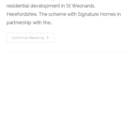
residential development in St Weonards,
Herefordshire. The scheme with Signature Homes in
partnership with the…
Aqua
Continue Reading
Construction
Secures
£6.4m
Land-
Led
Partnership
To
Build
New
Homes
In
Herefordshire