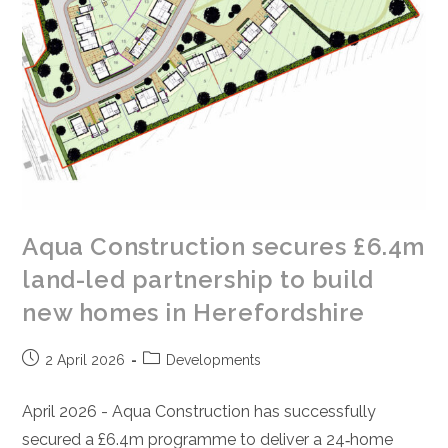
Aqua Construction secures £6.4m
land-led partnership to build
new homes in Herefordshire
Post
Post
2 April 2026
Developments
published:
category:
April 2026 - Aqua Construction has successfully
secured a £6.4m programme to deliver a 24‑home