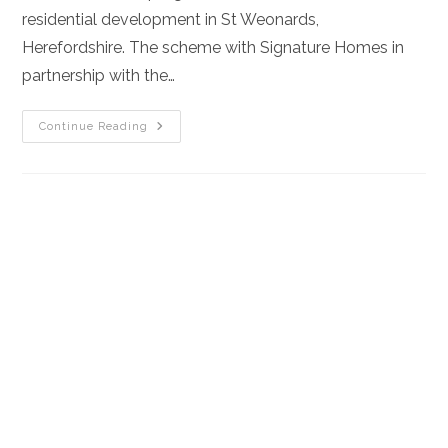
residential development in St Weonards,
Herefordshire. The scheme with Signature Homes in
partnership with the…
Aqua
Continue Reading
Construction
Secures
£6.4m
Land-
Led
Partnership
To
Build
New
Homes
In
Herefordshire