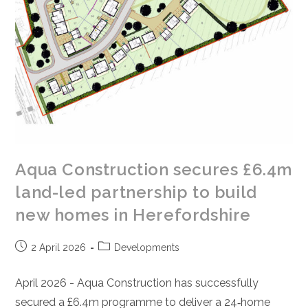
Aqua Construction secures £6.4m
land-led partnership to build
new homes in Herefordshire
Post
Post
2 April 2026
Developments
published:
category:
April 2026 - Aqua Construction has successfully
secured a £6.4m programme to deliver a 24‑home