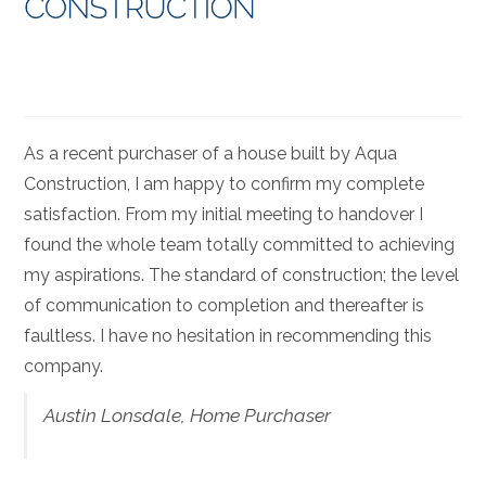
As a recent purchaser of a house built by Aqua
Construction, I am happy to confirm my complete
satisfaction. From my initial meeting to handover I
found the whole team totally committed to achieving
my aspirations. The standard of construction; the level
of communication to completion and thereafter is
faultless. I have no hesitation in recommending this
company.
Austin Lonsdale, Home Purchaser