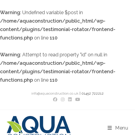
Warning
: Undefined variable $post in
/home/aquaconstruction/public_html/wp-
content/plugins/testimonial-rotator/frontend-
functions.php
on line
110
Warning
: Attempt to read property "id" on null in
/home/aquaconstruction/public_html/wp-
content/plugins/testimonial-rotator/frontend-
functions.php
on line
110
Skip
info@aquaconstruction.co.uk
| 01452 722212
to
content
Menu