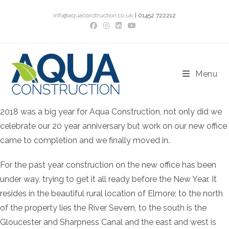
Skip
info@aquaconstruction.co.uk
| 01452 722212
to
content
Menu
2018 was a big year for Aqua Construction, not only did we
celebrate our 20 year anniversary but work on our new office
came to completion and we finally moved in.
For the past year construction on the new office has been
under way, trying to get it all ready before the New Year. It
resides in the beautiful rural location of Elmore; to the north
of the property lies the River Severn, to the south is the
Gloucester and Sharpness Canal and the east and west is