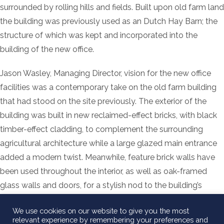
surrounded by rolling hills and fields. Built upon old farm land
the building was previously used as an Dutch Hay Barn; the
structure of which was kept and incorporated into the
building of the new office.
Jason Wasley, Managing Director, vision for the new office
facilities was a contemporary take on the old farm building
that had stood on the site previously. The exterior of the
building was built in new reclaimed-effect bricks, with black
timber-effect cladding, to complement the surrounding
agricultural architecture while a large glazed main entrance
added a modern twist. Meanwhile, feature brick walls have
been used throughout the interior, as well as oak-framed
glass walls and doors, for a stylish nod to the building’s
industrial heritage.
We use cookies on our website to give you the most
relevant experience by remembering your preferences and
December 21st 2018 marked the completion of the office