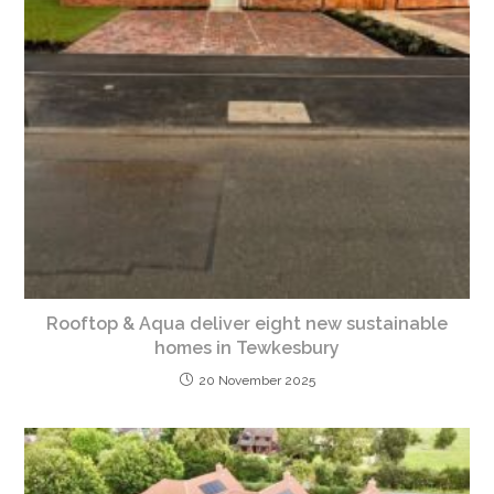
Rooftop & Aqua deliver eight new sustainable
homes in Tewkesbury
20 November 2025