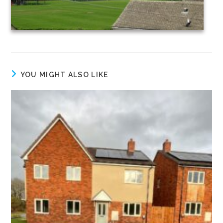
YOU MIGHT ALSO LIKE