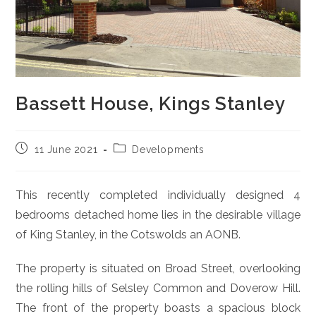
Bassett House, Kings Stanley
Post
Post
11 June 2021
Developments
published:
category:
This recently completed individually designed 4
bedrooms detached home lies in the desirable village
of King Stanley, in the Cotswolds an AONB.
The property is situated on Broad Street, overlooking
the rolling hills of Selsley Common and Doverow Hill.
The front of the property boasts a spacious block