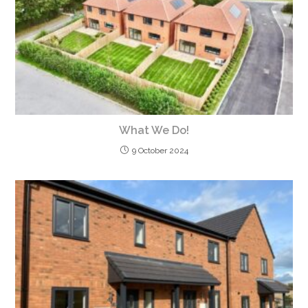
What We Do!
9 October 2024