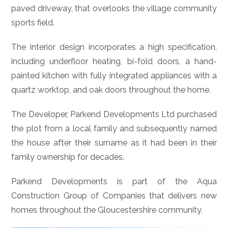
paved driveway, that overlooks the village community
sports field.
The interior design incorporates a high specification,
including underfloor heating, bi-fold doors, a hand-
painted kitchen with fully integrated appliances with a
quartz worktop, and oak doors throughout the home.
The Developer, Parkend Developments Ltd purchased
the plot from a local family and subsequently named
the house after their surname as it had been in their
family ownership for decades.
Parkend Developments is part of the Aqua
Construction Group of Companies that delivers new
homes throughout the Gloucestershire community.