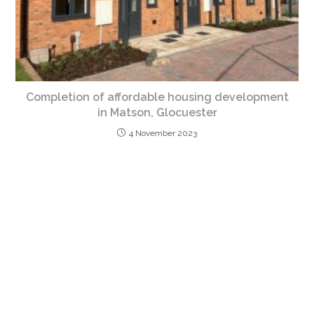
Completion of affordable housing development
in Matson, Glocuester
4 November 2023