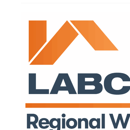
Awards
At
SoGlos
Business
Awards
2025