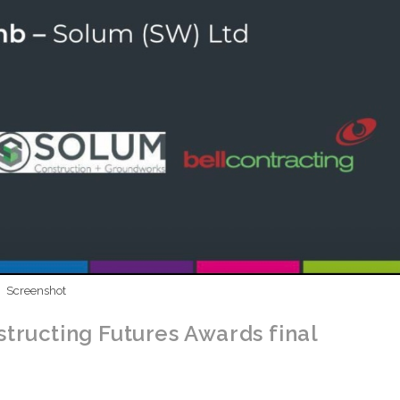
Screenshot
tructing Futures Awards final