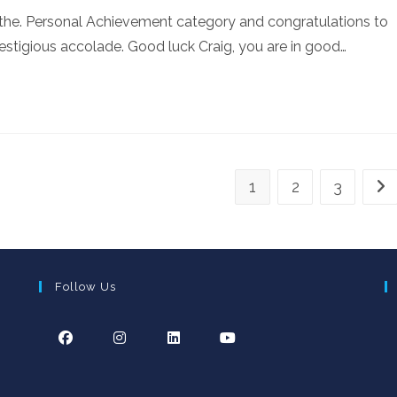
n the. Personal Achievement category and congratulations to
restigious accolade. Good luck Craig, you are in good…
1
2
3
Go 
Follow Us
Opens
Opens
Opens
Opens
in
in
in
in