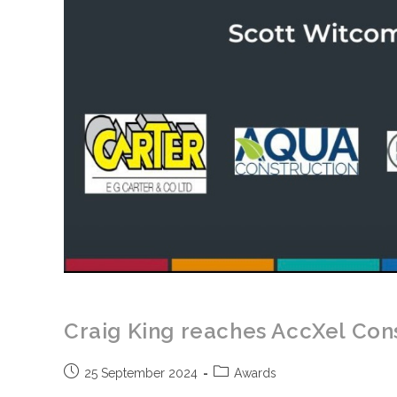
Craig King reaches AccXel Cons
Post
Post
25 September 2024
Awards
published:
category: