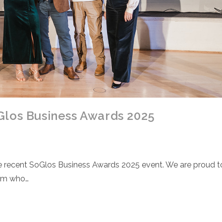
Glos Business Awards 2025
the recent SoGlos Business Awards 2025 event. We are proud t
eam who…