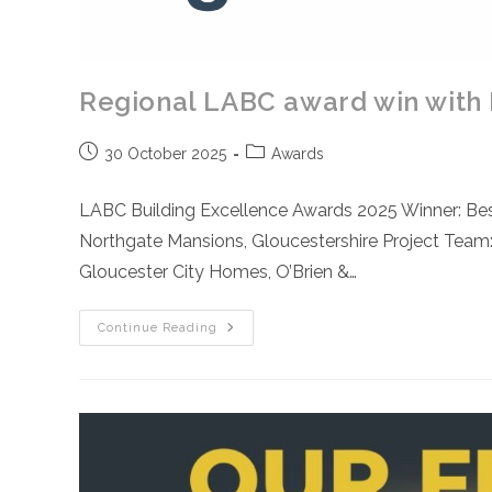
Regional LABC award win with
Post
Post
30 October 2025
Awards
published:
category:
LABC Building Excellence Awards 2025 Winner: Be
Northgate Mansions, Gloucestershire Project Team:
Gloucester City Homes, O’Brien &…
Regional
Continue Reading
LABC
Award
Win
With
Northgate
Mansions
Development