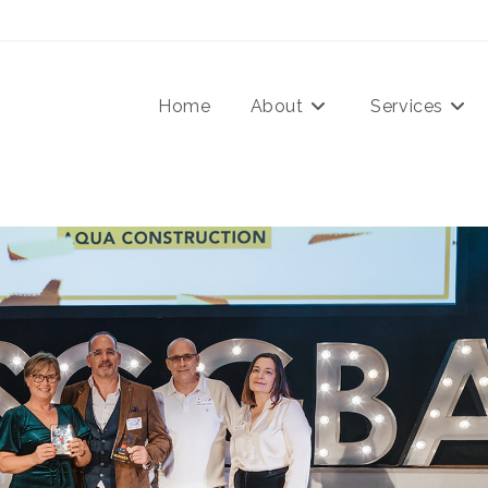
Home
About
Services