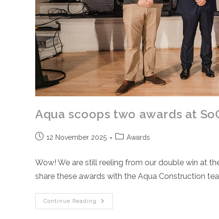
Aqua scoops two awards at So
Post
Post
12 November 2025
Awards
published:
category:
Wow! We are still reeling from our double win at 
share these awards with the Aqua Construction t
Aqua
Continue Reading
Scoops
Two