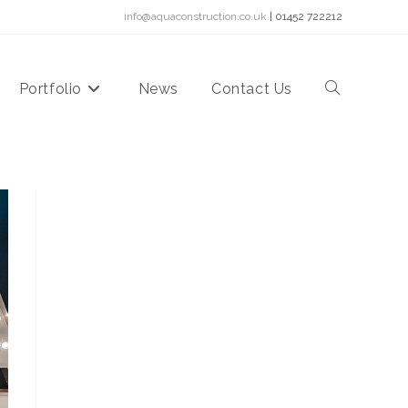
info@aquaconstruction.co.uk
| 01452 722212
Portfolio
News
Contact Us
Toggle
website
search