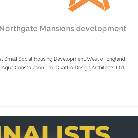
 Northgate Mansions development
st Small Social Housing Development, West of England
 Aqua Construction Ltd, Quattro Design Architects Ltd,