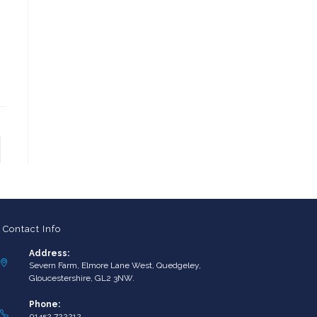
to the next page
Contact Info
Address:
Severn Farm, Elmore Lane West, Quedgeley,
Gloucestershire, GL2 3NW.
Phone:
01452 722212