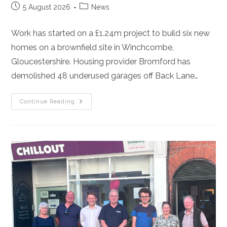
Post
Post
5 August 2026
News
published:
category:
Work has started on a £1.24m project to build six new
homes on a brownfield site in Winchcombe,
Gloucestershire. Housing provider Bromford has
demolished 48 underused garages off Back Lane…
Building Begins
Continue Reading
On
Six
New
Social
Rent
Homes
In
Winchcombe