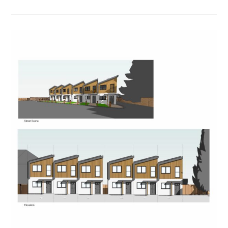
In
To
Help
Chill
Out
Project
In
Newent