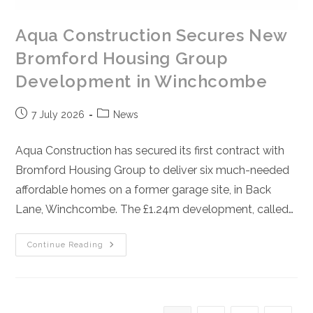
Aqua Construction Secures New
Bromford Housing Group
Development in Winchcombe
Post
Post
7 July 2026
News
published:
category:
Aqua Construction has secured its first contract with
Bromford Housing Group to deliver six much-needed
affordable homes on a former garage site, in Back
Lane, Winchcombe. The £1.24m development, called…
Aqua
Continue Reading
Construction
Secures
New
Bromford
Housing
Group