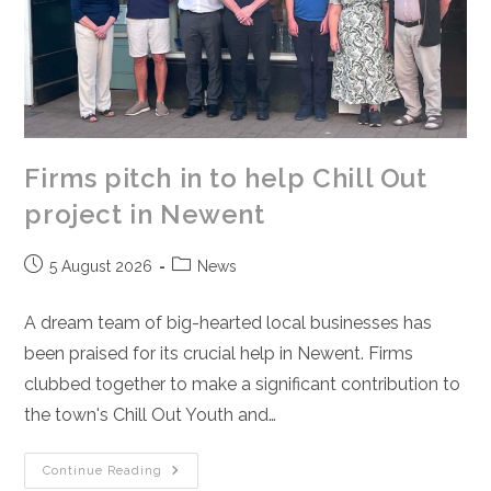
Firms pitch in to help Chill Out
project in Newent
Post
Post
5 August 2026
News
published:
category:
A dream team of big-hearted local businesses has
been praised for its crucial help in Newent. Firms
clubbed together to make a significant contribution to
the town's Chill Out Youth and…
Firms
Continue Reading
Pitch