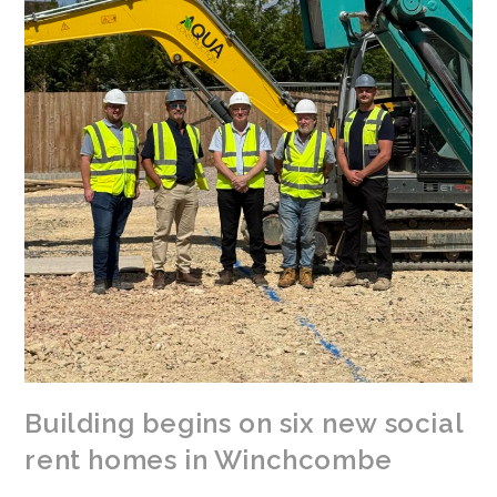
Building begins on six new social
rent homes in Winchcombe