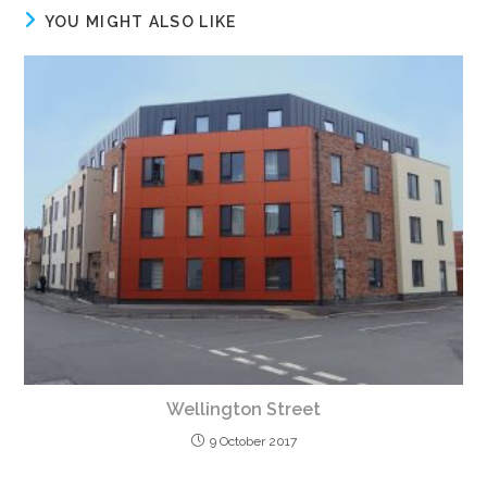
YOU MIGHT ALSO LIKE
Wellington Street
9 October 2017