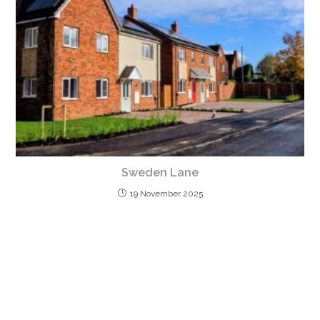
Sweden Lane
19 November 2025