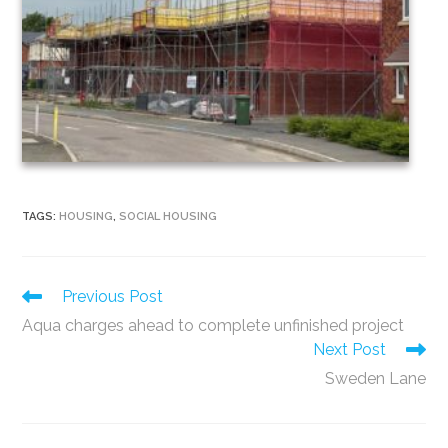
TAGS
:
HOUSING
,
SOCIAL HOUSING
Read
Previous Post
more
Aqua charges ahead to complete unfinished project
articles
Next Post
Sweden Lane