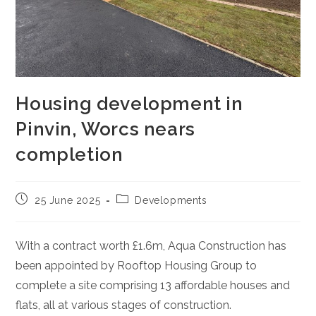
Housing development in
Pinvin, Worcs nears
completion
Post
Post
25 June 2025
Developments
published:
category:
With a contract worth £1.6m, Aqua Construction has
been appointed by Rooftop Housing Group to
complete a site comprising 13 affordable houses and
flats, all at various stages of construction.