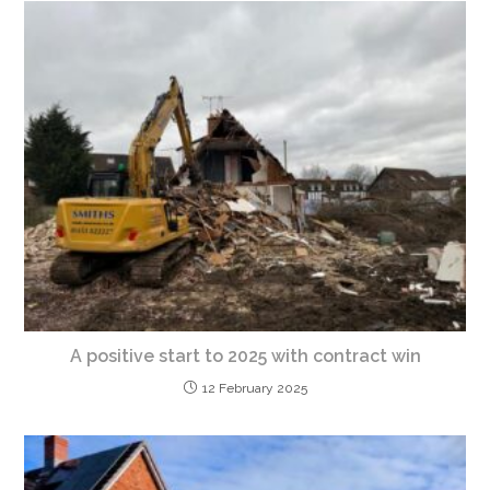
A positive start to 2025 with contract win
12 February 2025