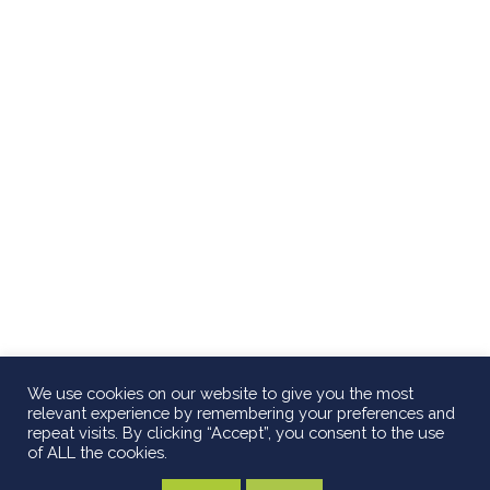
We use cookies on our website to give you the most
relevant experience by remembering your preferences and
repeat visits. By clicking “Accept”, you consent to the use
of ALL the cookies.