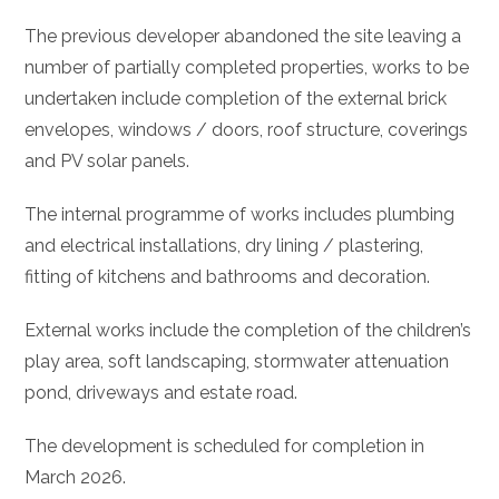
The previous developer abandoned the site leaving a
number of partially completed properties, works to be
undertaken include completion of the external brick
envelopes, windows / doors, roof structure, coverings
and PV solar panels.
The internal programme of works includes plumbing
and electrical installations, dry lining / plastering,
fitting of kitchens and bathrooms and decoration.
External works include the completion of the children’s
play area, soft landscaping, stormwater attenuation
pond, driveways and estate road.
The development is scheduled for completion in
March 2026.