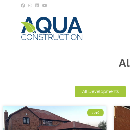
A
All Developments
2016