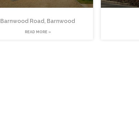
Barnwood Road, Barnwood
READ MORE »