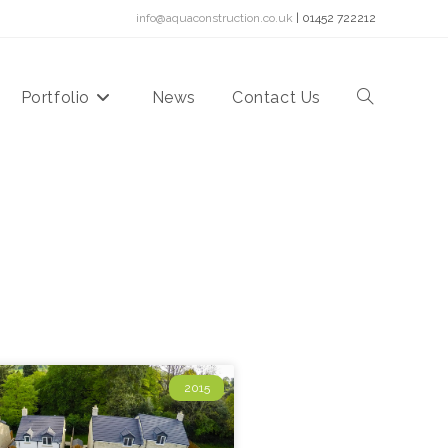
info@aquaconstruction.co.uk
| 01452 722212
Portfolio
News
Contact Us
2015