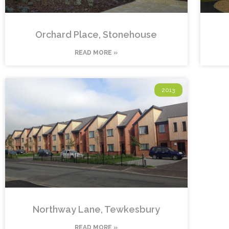
Orchard Place, Stonehouse
READ MORE »
2013
Northway Lane, Tewkesbury
READ MORE »