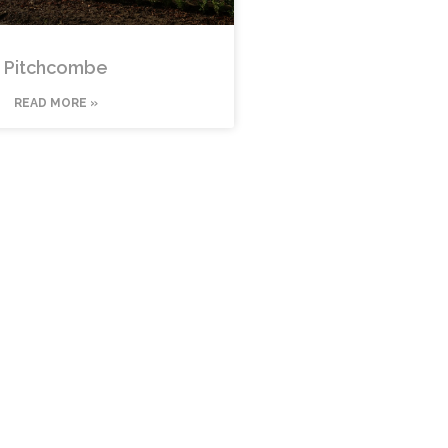
Pitchcombe
READ MORE »