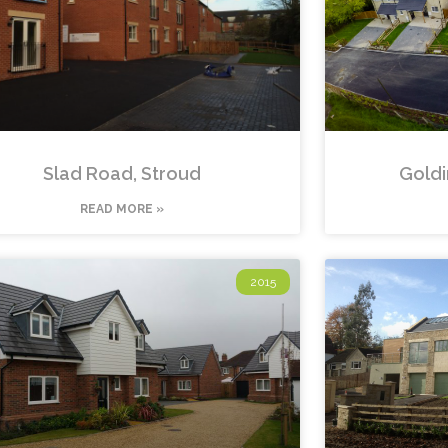
Slad Road, Stroud
Goldi
READ MORE »
2015