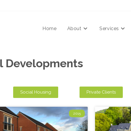
Home
About
Services
ll Developments
Social Housing
Private Clients
2015