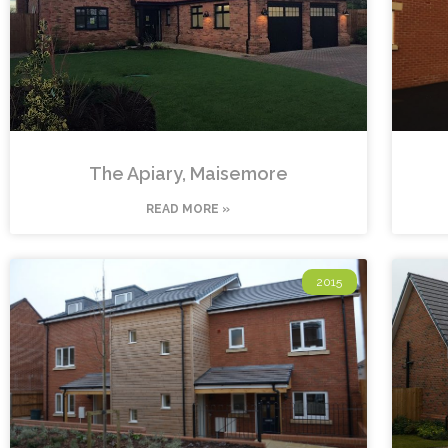
The Apiary, Maisemore
READ MORE »
2015