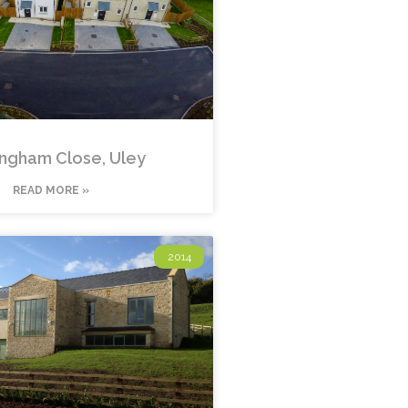
ngham Close, Uley
READ MORE »
2014