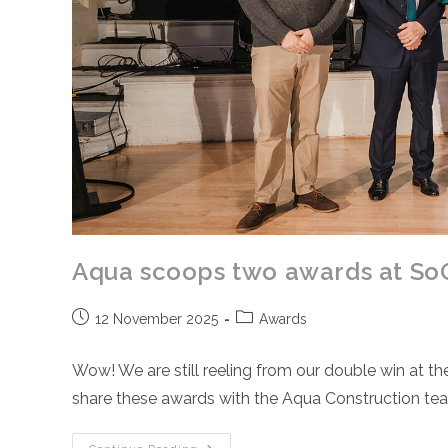
Aqua scoops two awards at So
Post
Post
12 November 2025
Awards
published:
category:
Wow! We are still reeling from our double win at 
share these awards with the Aqua Construction t