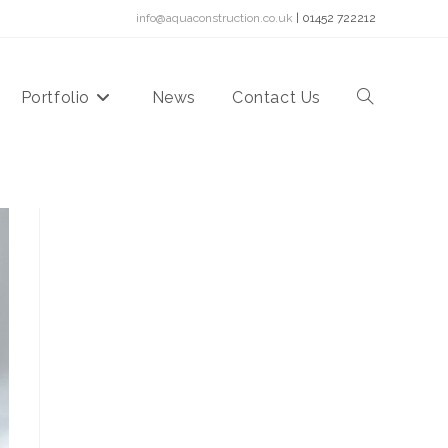
info@aquaconstruction.co.uk
| 01452 722212
Portfolio
News
Contact Us
Toggle
website
search