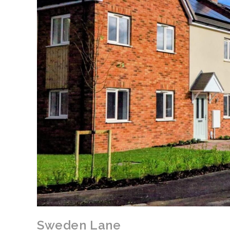
Sweden Lane