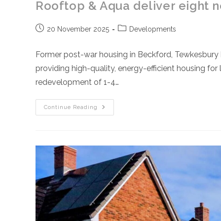
Rooftop & Aqua deliver eight 
Post
Post
20 November 2025
Developments
published:
category:
Former post-war housing in Beckford, Tewkesbury
providing high-quality, energy-efficient housing f
redevelopment of 1-4…
Rooftop
Continue Reading
&
Aqua
Deliver
Eight
New
Sustainable
Homes
In
Tewkesbury