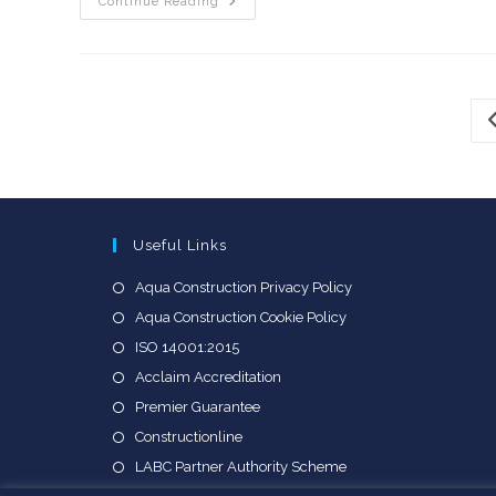
Aqua
Continue Reading
Scoops
Two
Awards
At
SoGlos
Business
Awards
G
2025
Useful Links
Opens
Aqua Construction Privacy Policy
in
Opens
Aqua Construction Cookie Policy
a
in
Opens
ISO 14001:2015
new
a
in
Opens
Acclaim Accreditation
tab
new
a
in
Opens
Premier Guarantee
tab
new
a
in
Opens
Constructionline
tab
new
a
in
Opens
LABC Partner Authority Scheme
tab
new
a
in