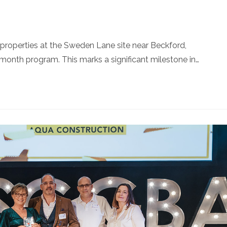
roperties at the Sweden Lane site near Beckford,
onth program. This marks a significant milestone in…