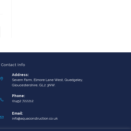
to the next page
Contact Info
Address:
Severn Farm, Elmore Lane West, Quedgeley,
Gloucestershire, GL2 3NW.
Phone:
01452 722212
Email:
Opens
info@aquaconstruction.co.uk
in
your