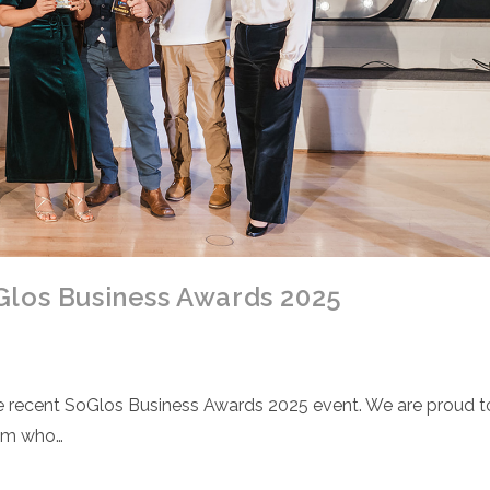
Glos Business Awards 2025
the recent SoGlos Business Awards 2025 event. We are proud t
eam who…