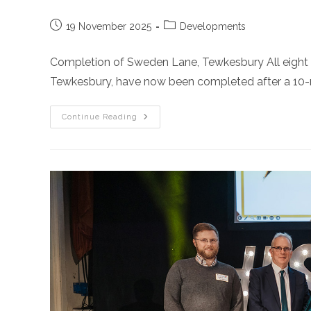
Post
Post
19 November 2025
Developments
published:
category:
Completion of Sweden Lane, Tewkesbury All eight p
Tewkesbury, have now been completed after a 10-m
Sweden
Continue Reading
Lane