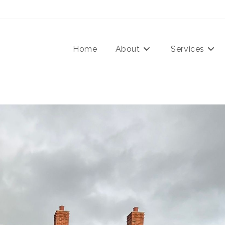
Home
About
Services