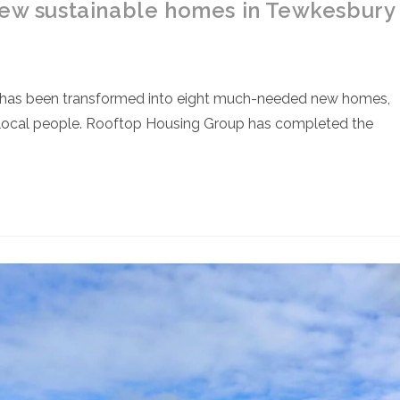
new sustainable homes in Tewkesbury
 has been transformed into eight much-needed new homes,
or local people. Rooftop Housing Group has completed the