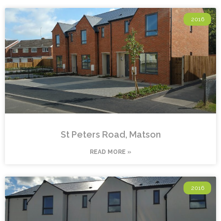
2016
St Peters Road, Matson
READ MORE »
2016