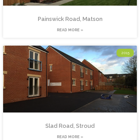
Painswick Road, Matson
READ MORE »
2015
Slad Road, Stroud
READ MORE »