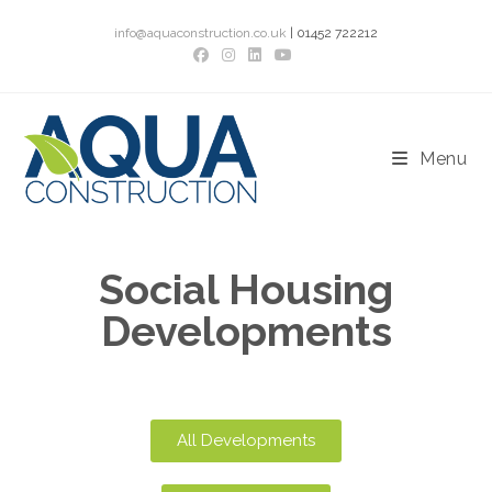
info@aquaconstruction.co.uk
| 01452 722212
Menu
Social Housing
Developments
All Developments