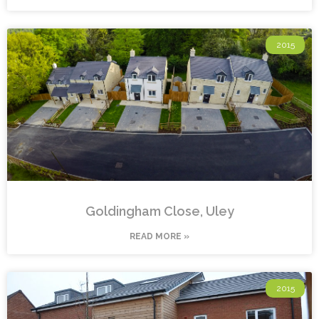
2015
Goldingham Close, Uley
READ MORE »
2015