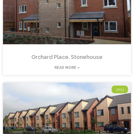
Orchard Place, Stonehouse
READ MORE »
2013