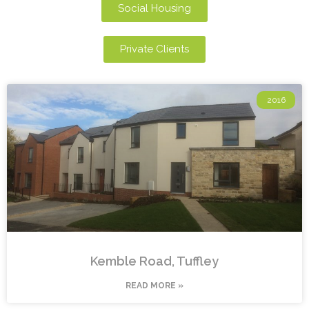
Social Housing
Private Clients
2016
Kemble Road, Tuffley
READ MORE »