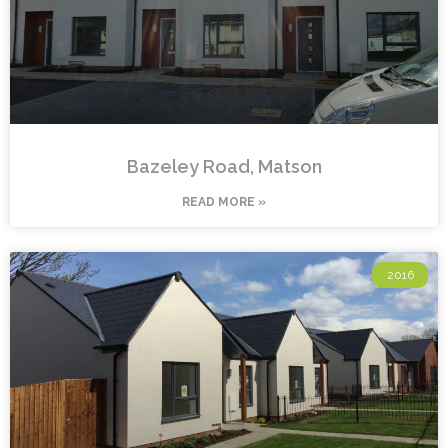
Bazeley Road, Matson
READ MORE »
2016